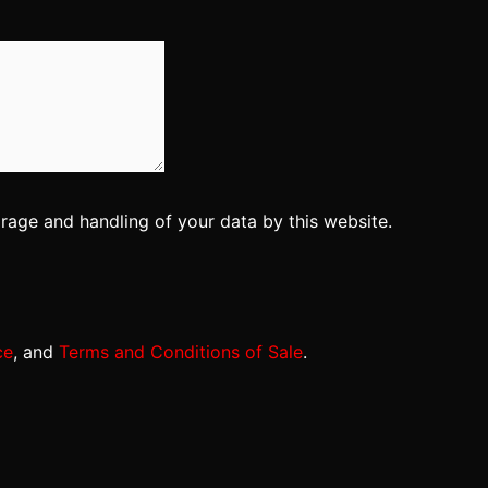
orage and handling of your data by this website.
ce
, and
Terms and Conditions of Sale
.