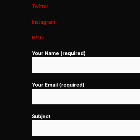
Twitter
Instagram
IMDb
Your Name (required)
Your Email (required)
Subject