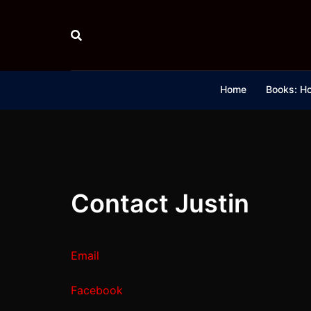
Skip
to
content
Home
Books: Ho
Contact Justin
Email
Facebook