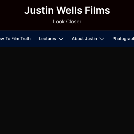
Justin Wells Films
Look Closer
w To Film Truth
Lectures
About Justin
Photograp