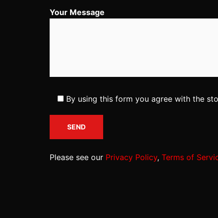
Your Message
By using this form you agree with the st
Please see our
Privacy Policy
,
Terms of Servi