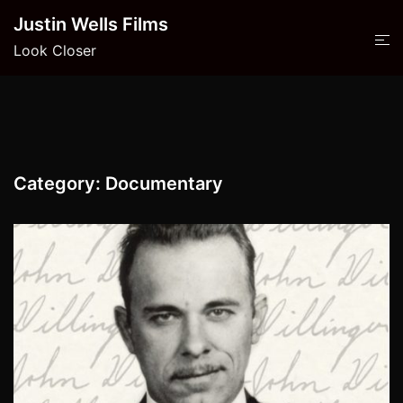
Skip
Justin Wells Films
to
Look Closer
content
Category:
Documentary