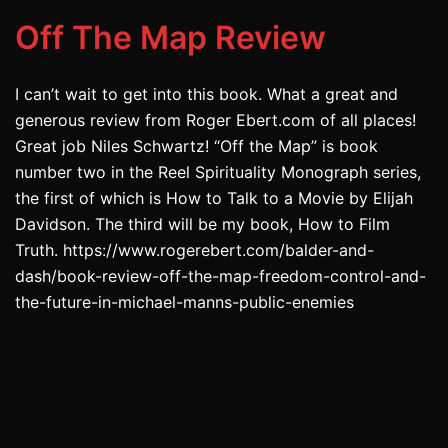
Off The Map Review
I can’t wait to get into this book. What a great and
generous review from Roger Ebert.com of all places!
Great job Niles Schwartz! “Off the Map” is book
number two in the Reel Spirituality Monograph series,
the first of which is How to Talk to a Movie by Elijah
Davidson. The third will be my book, How to Film
Truth. https://www.rogerebert.com/balder-and-
dash/book-review-off-the-map-freedom-control-and-
the-future-in-michael-manns-public-enemies