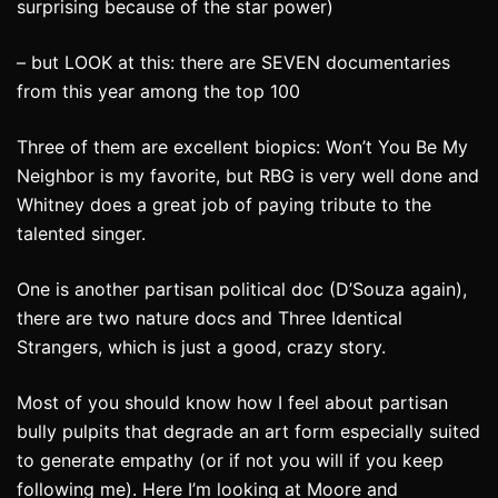
surprising because of the star power)
– but LOOK at this: there are SEVEN documentaries
from this year among the top 100
Three of them are excellent biopics: Won’t You Be My
Neighbor is my favorite, but RBG is very well done and
Whitney does a great job of paying tribute to the
talented singer.
One is another partisan political doc (D’Souza again),
there are two nature docs and Three Identical
Strangers, which is just a good, crazy story.
Most of you should know how I feel about partisan
bully pulpits that degrade an art form especially suited
to generate empathy (or if not you will if you keep
following me). Here I’m looking at Moore and