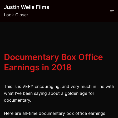
Skip
Justin Wells Films
to
Look Closer
content
Documentary Box Office
Earnings in 2018
This is is VERY encouraging, and very much in line with
what I’ve been saying about a golden age for
documentary.
Here are all-time documentary box office earnings