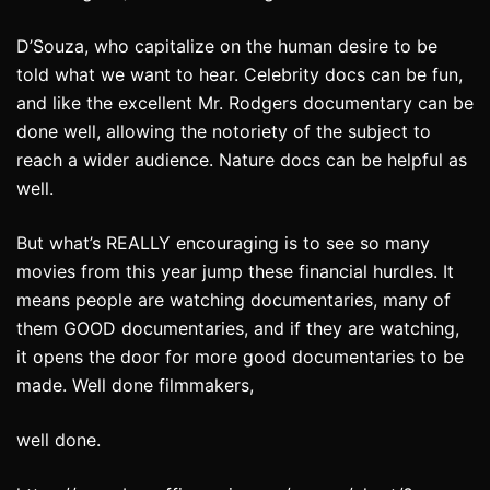
D’Souza, who capitalize on the human desire to be
told what we want to hear. Celebrity docs can be fun,
and like the excellent Mr. Rodgers documentary can be
done well, allowing the notoriety of the subject to
reach a wider audience. Nature docs can be helpful as
well.
But what’s REALLY encouraging is to see so many
movies from this year jump these financial hurdles. It
means people are watching documentaries, many of
them GOOD documentaries, and if they are watching,
it opens the door for more good documentaries to be
made. Well done filmmakers,
well done.