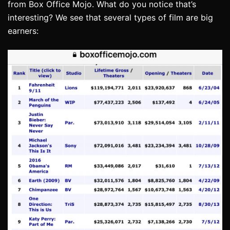
from Box Office Mojo. What do you notice that’s
interesting? We see that several types of film are big
earners: