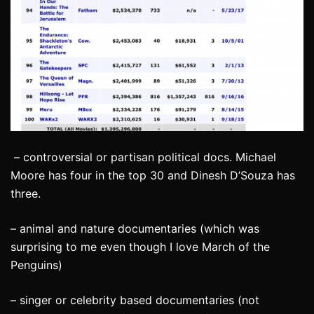
– controversial or partisan political docs. Michael
Moore has four in the top 30 and Dinesh D’Souza has
three.
– animal and nature documentaries (which was
surprising to me even though I love March of the
Penguins)
– singer or celebrity based documentaries (not