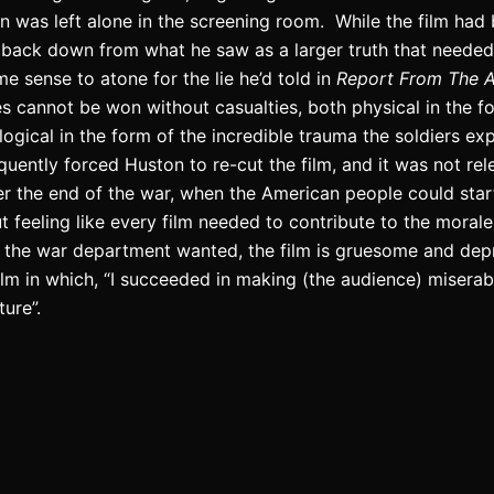
on was left alone in the screening room.
While the film had 
back down from what he saw as a larger truth that needed 
e sense to atone for the lie he’d told in
Report From The A
les cannot be won without casualties, both physical in the fo
ogical in the form of the incredible trauma the soldiers ex
ently forced Huston to re-cut the film, and it was not rel
fter the end of the war, when the American people could star
t feeling like every film needed to contribute to the morale
s the war department wanted, the film is gruesome and dep
film in which, “I succeeded in making (the audience) miserab
ure”.