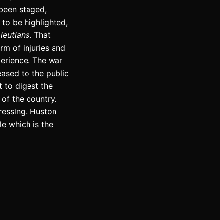
been staged,
to be highlighted,
leutians
. That
rm of injuries and
perience. The war
eased to the public
t to digest the
 of the country.
ressing. Huston
le which is the