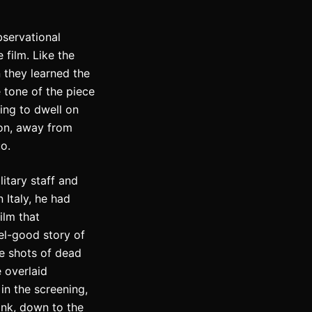
servational
 film. Like the
 they learned the
 tone of the piece
ing to dwell on
ton, away from
o.
litary staff and
n Italy, he had
ilm that
eel-good story of
me shots of dead
e overlaid
 in the screening,
ank, down to the