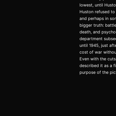
lowest, until Hust
Huston refused to 
and perhaps in som
bigger truth: batt
death, and psychol
department subsequ
until 1945, just a
cost of war withou
Even with the cut
described it as a 
purpose of the pict