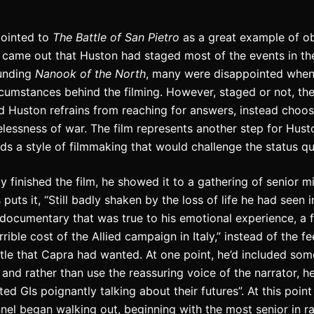
pointed to
The Battle of San Pietro
as a great example of ob
it came out that Huston had staged most of the events in the
ounding
Nanook of the North
, many were disappointed when
rcumstances behind the filming.
However, staged or not, the
d Huston refrains from reaching for answers, instead choos
lessness of war. The film represents another step for Hus
s a style of filmmaking that would challenge the status qu
 finished the film, he showed it to a gathering of senior mi
 puts it, “Still badly shaken by the loss of life he had seen i
ocumentary that was true to his emotional experience, a f
ible cost of the Allied campaign in Italy,” instead of the f
tle that Capra had wanted. At one point, he’d included so
 and rather than use the reassuring voice of the narrator, h
ted GIs poignantly talking about their futures”.
At this point
nnel began walking out, beginning with the most senior in r