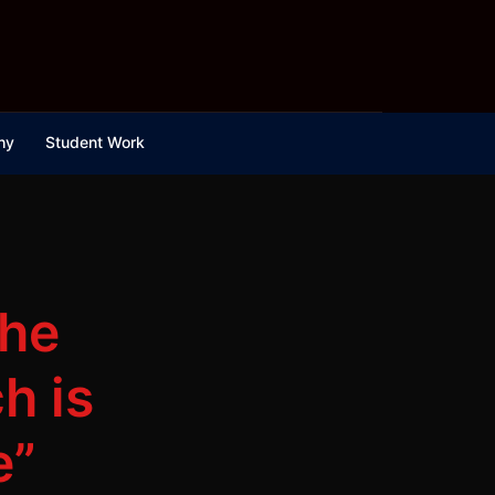
hy
Student Work
the
h is
e”