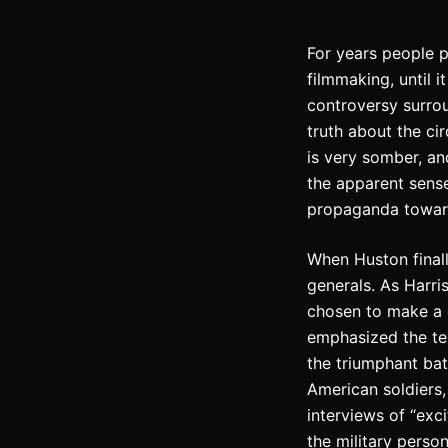
For years people 
filmmaking, until 
controversy surr
truth about the ci
is very somber, an
the apparent sense
propaganda toward
When Huston finally
generals. As Harris
chosen to make a d
emphasized the terr
the triumphant bat
American soldiers,
interviews of “exci
the military perso