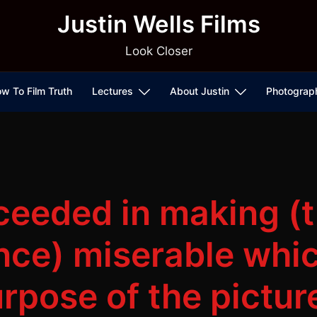
Justin Wells Films
Look Closer
w To Film Truth
Lectures
About Justin
Photograp
cceeded in making (
nce) miserable whic
rpose of the pictur