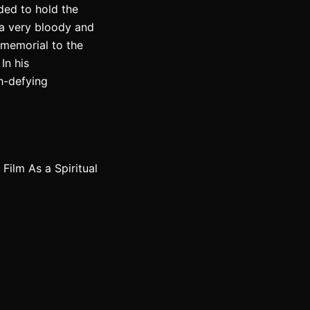
ded to hold the
e a very bloody and
c memorial to the
In his
h-defying
ilm As a Spiritual