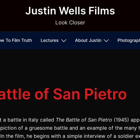
Justin Wells Films
Look Closer
w To Film Truth
Lectures
About Justin
Photograp
ttle of San Pietro
 a battle in Italy called
The Battle of San Pietro
(1945) app
epiction of a gruesome battle and an example of the many 
In the film, he begins with a simple interview of a soldier e