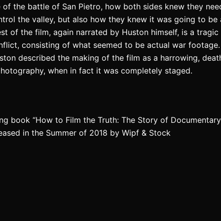
e of the battle of San Pietro, how both sides knew they nee
ontrol the valley, but also how they knew it was going to b
est of the film, again narrated by Huston himself, is a tragi
conflict, consisting of what seemed to be actual war footage.
ton described the making of the film as a harrowing, deat
photography, when in fact it was completely staged.
ng book “How to Film the Truth: The Story of Documentary F
leased in the Summer of 2018 by Wipf & Stock