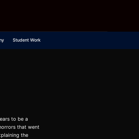
hy
Student Work
ears to be a
horrors that went
xplaining the