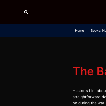
Skip
to
content
Home
Books: Ho
The Ba
Huston’s film about
straightforward d
on during the war. 