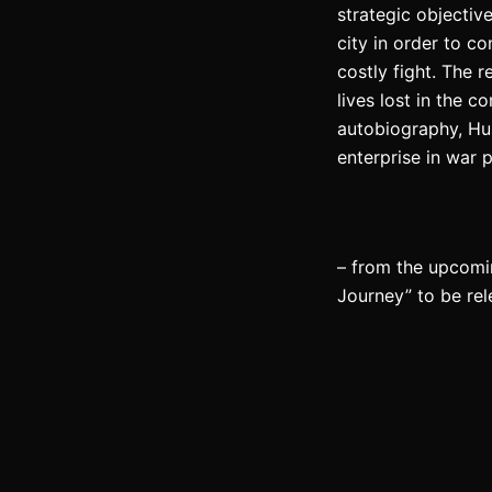
strategic objectiv
city in order to c
costly fight. The r
lives lost in the 
autobiography, Hus
enterprise in war 
– from the upcomi
Journey” to be re