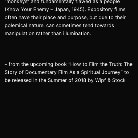
“monkeys” and fundamentally flawed as a people
(Know Your Enemy – Japan, 1945). Expository films
often have their place and purpose, but due to their
polemical nature, can sometimes tend towards
manipulation rather than illumination.
– from the upcoming book “How to Film the Truth: The
Story of Documentary Film As a Spiritual Journey” to
be released in the Summer of 2018 by Wipf & Stock