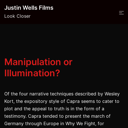
Skip
Justin Wells Films
to
Look Closer
content
Manipulation or
Illumination?
Of the four narrative techniques described by Wesley
Kort, the expository style of Capra seems to cater to
plot and the appeal to truth is in the form of a
testimony. Capra tended to present the march of
Germany through Europe in Why We Fight, for