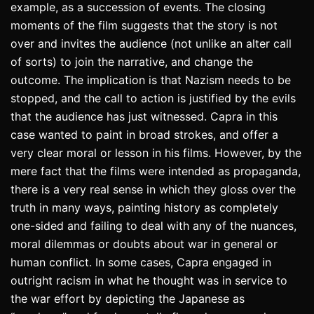
example, as a succession of events. The closing
moments of the film suggests that the story is not
over and invites the audience (not unlike an alter call
of sorts) to join the narrative, and change the
outcome. The implication is that Nazism needs to be
stopped, and the call to action is justified by the evils
that the audience has just witnessed. Capra in this
case wanted to paint in broad strokes, and offer a
very clear moral or lesson in his films. However, by the
mere fact that the films were intended as propaganda,
there is a very real sense in which they gloss over the
truth in many ways, painting history as completely
one-sided and failing to deal with any of the nuances,
moral dilemmas or doubts about war in general or
human conflict. In some cases, Capra engaged in
outright racism in what he thought was in service to
the war effort by depicting the Japanese as