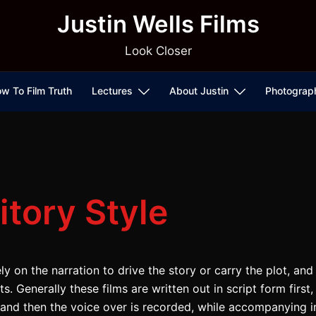
Justin Wells Films
Look Closer
w To Film Truth
Lectures
About Justin
Photograp
itory Style
ly on the narration to drive the story or carry the plot, an
. Generally these films are written out in script form first
m, and then the voice over is recorded, while accompanying