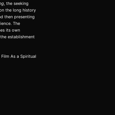
ing
, the seeking
on the long history
nd then presenting
ience. The
ses its own
 the establishment
ilm As a Spiritual