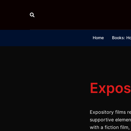
Skip
to
content
Home
Books: Ho
Expos
Expository films re
supportive elements
with a fiction fil