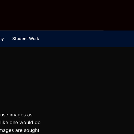
hy
Student Work
d use images as
, like one would do
 images are sought