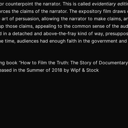
e or counterpoint the narrator. This is called
evidentiary edit
orces the claims of the narrator. The expository film draws 
e art of persuasion, allowing the narrator to make claims, a
up those claims, appealing to the common sense of the aud
ed in a detached and above-the-fray kind of way, presuppo
the time, audiences had enough faith in the government and
ng book “How to Film the Truth: The Story of Documentary F
leased in the Summer of 2018 by Wipf & Stock