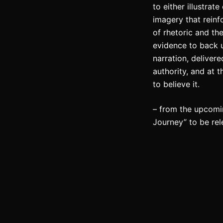
to either illustrat
imagery that reinf
of rhetoric and th
evidence to back 
narration, deliver
authority, and at 
to believe it.
– from the upcomi
Journey” to be re