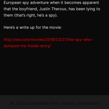
European spy adventure when it becomes apparent
that the boyfriend, Justin Theroux, has been lying to
them (that’s right, he’s a spy).
Here’s a write up for the movie:
http://ew.com/movies/2018/03/
21/the-spy-who-
dumped-me-
inside-story/
© 2026 Justin Wells Films. Proudly powered by