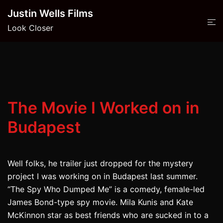
Skip
Justin Wells Films
to
Look Closer
content
The Movie I Worked on in
Budapest
Well folks, he trailer just dropped for the mystery
project I was working on in Budapest last summer.
“The Spy Who Dumped Me” is a comedy, female-led
James Bond-type spy movie. Mila Kunis and Kate
McKinnon star as best friends who are sucked in to a