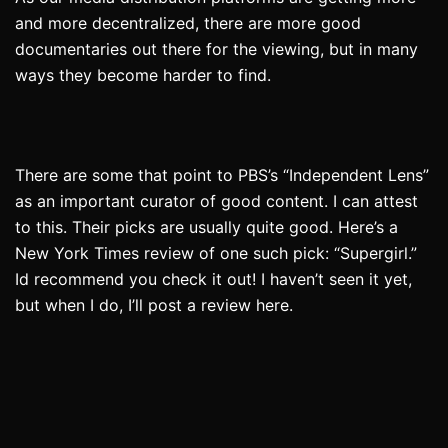
and more decentralized, there are more good
documentaries out there for the viewing, but in many
ways they become harder to find.
There are some that point to PBS’s “Independent Lens”
as an important curator of good content. I can attest
to this. Their picks are usually quite good. Here’s a
New York Times review of one such pick: “Supergirl.”
Id recommend you check it out! I haven’t seen it yet,
but when I do, I’ll post a review here.