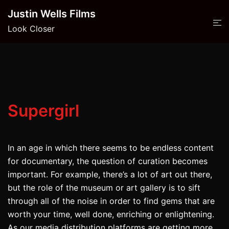
Skip
Justin Wells Films
to
Look Closer
content
Supergirl
In an age in which there seems to be endless content
for documentary, the question of curation becomes
important. For example, there’s a lot of art out there,
but the role of the museum or art gallery is to sift
through all of the noise in order to find gems that are
worth your time, well done, enriching or enlightening.
As our media distribution platforms are getting more